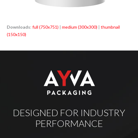
Downloads
:
full (750x751)
|
medium (300x300)
|
thumbnail
(150x150)
DESIGNED FOR INDUSTRY
PERFORMANCE