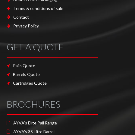
Terms & conditions of sale
Contact
Privacy Policy
GET A QUOTE
Pails Quote
Barrels Quote
Cartridges Quote
BROCHURES
AYVA’s Elite Pail Range
AYVA’s 35 Litre Barrel