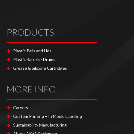
PRODUCTS
Plastic Pails and Lids
Plastic Barrels / Drums
Grease & Silicone Cartridges
MORE INFO
Careers
Custom Printing – In Mould Labelling
Sustainability Manufacturing
About AYVA Packaging