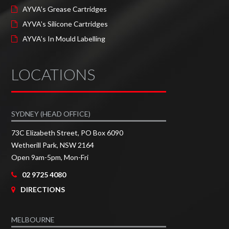
AYVA’s Grease Cartridges
AYVA’s Silicone Cartridges
AYVA’s In Mould Labelling
LOCATIONS
SYDNEY (HEAD OFFICE)
73C Elizabeth Street, PO Box 6090
Wetherill Park, NSW 2164
Open 9am-5pm, Mon-Fri
02 9725 4080
DIRECTIONS
MELBOURNE