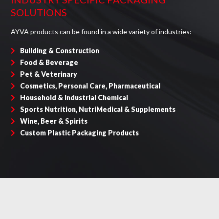
SOLUTIONS
AYVA products can be found in a wide variety of industries:
Building & Construction
Food & Beverage
Pet & Veterinary
Cosmetics, Personal Care, Pharmaceutical
Household & Industrial Chemical
Sports Nutrition, NutriMedical & Supplements
Wine, Beer & Spirits
Custom Plastic Packaging Products