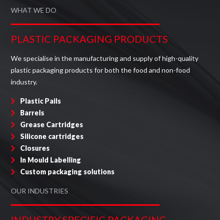
WHAT WE DO
PLASTIC PACKAGING PRODUCTS
We specialise in the manufacturing and supply of high-quality
plastic packaging products for both the food and non-food
industry.
Plastic Pails
Barrels
Grease Cartridges
Silicone cartridges
Closures
In Mould Labelling
Custom packaging solutions
OUR INDUSTRIES
INDUSTRY SPECIFIC PACKAGING