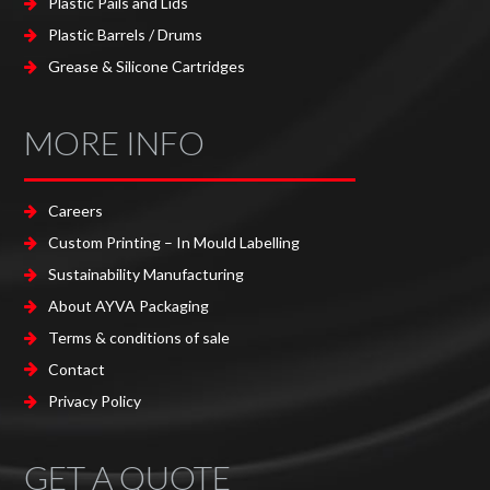
Plastic Pails and Lids
Plastic Barrels / Drums
Grease & Silicone Cartridges
MORE INFO
Careers
Custom Printing – In Mould Labelling
Sustainability Manufacturing
About AYVA Packaging
Terms & conditions of sale
Contact
Privacy Policy
GET A QUOTE