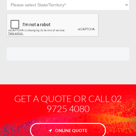
GET A QUOTE OR CALL 02
9725 4080
ONLINE QUOTE