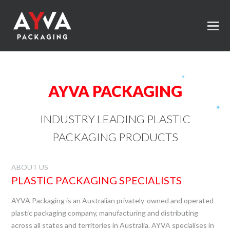
AYVA PACKAGING
INDUSTRY LEADING PLASTIC
PACKAGING PRODUCTS
ABOUT US
PLASTIC PACKAGING SPECIALISTS
AYVA Packaging is an Australian privately-owned and operated
plastic packaging company, manufacturing and distributing
across all states and territories in Australia. AYVA specialises in