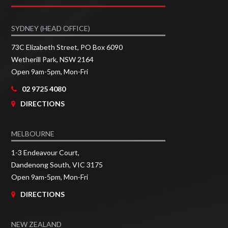
SYDNEY (HEAD OFFICE)
73C Elizabeth Street, PO Box 6090
Wetherill Park, NSW 2164
Open 9am-5pm, Mon-Fri
02 9725 4080
DIRECTIONS
MELBOURNE
1-3 Endeavour Court,
Dandenong South, VIC 3175
Open 9am-5pm, Mon-Fri
DIRECTIONS
NEW ZEALAND