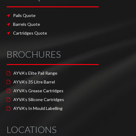
Pails Quote
Barrels Quote
Cartridges Quote
BROCHURES
AYVA’s Elite Pail Range
AYVA’s 35 Litre Barrel
AYVA’s Grease Cartridges
AYVA’s Silicone Cartridges
AYVA’s In Mould Labelling
LOCATIONS