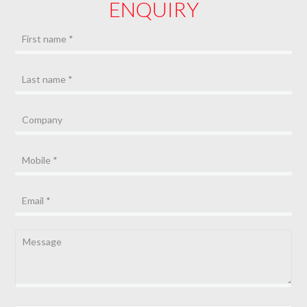
ENQUIRY