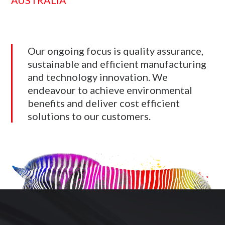
AUSTRALIA
Our ongoing focus is quality assurance,
sustainable and efficient manufacturing
and technology innovation. We
endeavour to achieve environmental
benefits and deliver cost efficient
solutions to our customers.