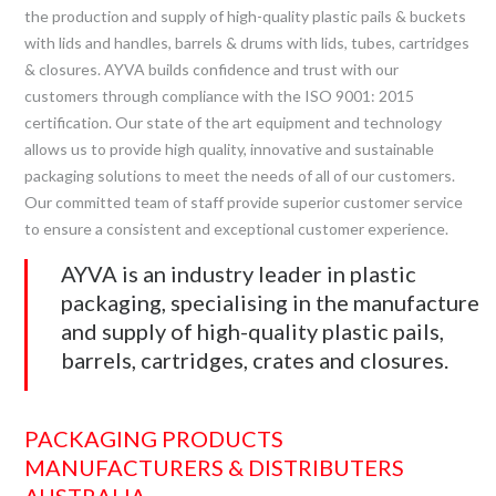
the production and supply of high-quality plastic pails & buckets
with lids and handles, barrels & drums with lids, tubes, cartridges
& closures. AYVA builds confidence and trust with our
customers through compliance with the ISO 9001: 2015
certification. Our state of the art equipment and technology
allows us to provide high quality, innovative and sustainable
packaging solutions to meet the needs of all of our customers.
Our committed team of staff provide superior customer service
to ensure a consistent and exceptional customer experience.
AYVA is an industry leader in plastic
packaging, specialising in the manufacture
and supply of high-quality plastic pails,
barrels, cartridges, crates and closures.
PACKAGING PRODUCTS
MANUFACTURERS & DISTRIBUTERS