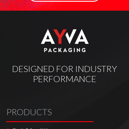
DESIGNED FOR INDUSTRY
PERFORMANCE
PRODUCTS