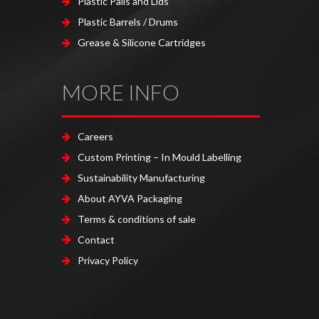
Plastic Pails and Lids
Plastic Barrels / Drums
Grease & Silicone Cartridges
MORE INFO
Careers
Custom Printing – In Mould Labelling
Sustainability Manufacturing
About AYVA Packaging
Terms & conditions of sale
Contact
Privacy Policy