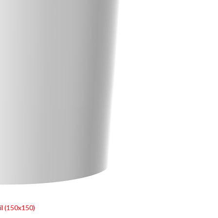
l (150x150)