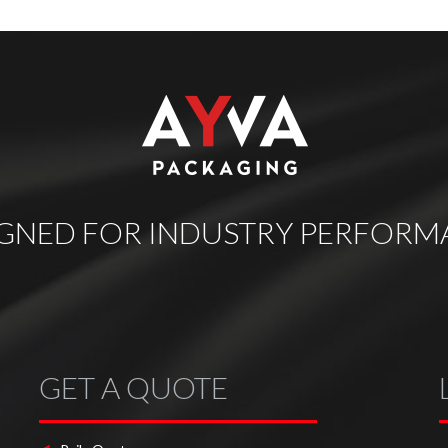
IGNED FOR INDUSTRY PERFORM
GET A QUOTE