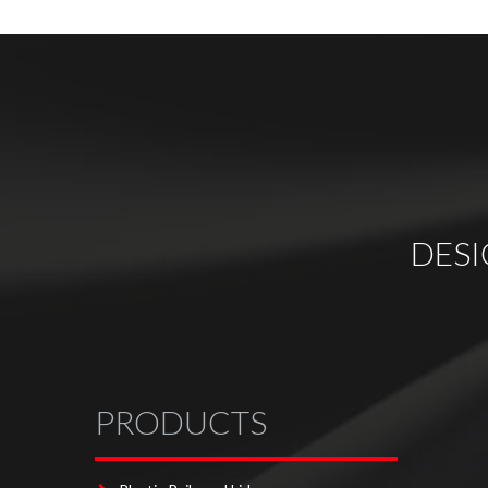
DES
PRODUCTS