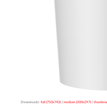
Downloads
:
full (750x743)
|
medium (300x297)
|
thumbnai