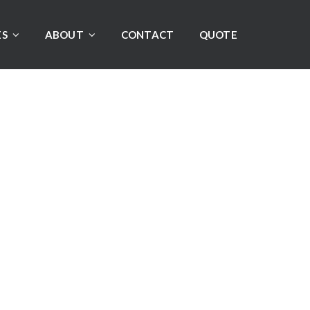
ES
ABOUT
CONTACT
QUOTE