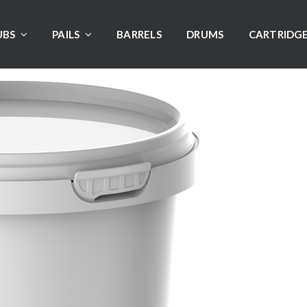
UBS
PAILS
BARRELS
DRUMS
CARTRIDG