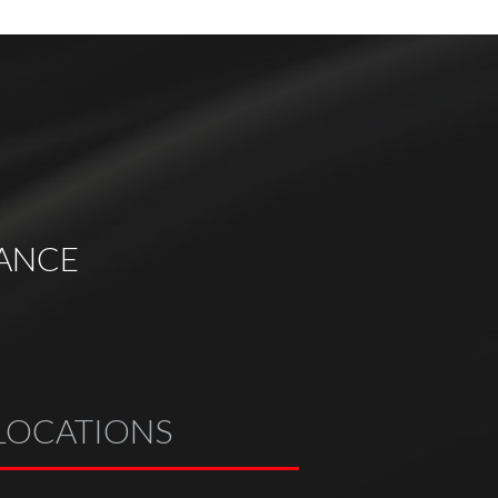
ANCE
LOCATIONS