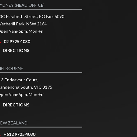
YDNEY (HEAD OFFICE)
3C Elizabeth Street, PO Box 6090
etherill Park, NSW 2164
pen 9am-5pm, Mon-Fri
02 9725 4080
DIRECTIONS
MELBOURNE
-3 Endeavour Court,
andenong South, VIC 3175
pen 9am-5pm, Mon-Fri
DIRECTIONS
EW ZEALAND
+612 9725 4080