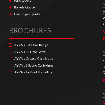
Pails Quote
S
Barrels Quote
7
Cartridges Quote
W
O
BROCHURES
AYVA’s Elite Pail Range
AYVA’s 35 Litre Barrel
AYVA’s Grease Cartridges
1
AYVA’s Silicone Cartridges
D
AYVA’s In Mould Labelling
O
N