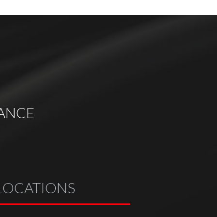
ANCE
LOCATIONS