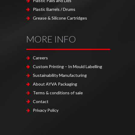
Plastic Pails and Lids
Plastic Barrels / Drums
Grease & Silicone Cartridges
MORE INFO
Careers
Custom Printing – In Mould Labelling
Sustainability Manufacturing
About AYVA Packaging
Terms & conditions of sale
Contact
Privacy Policy