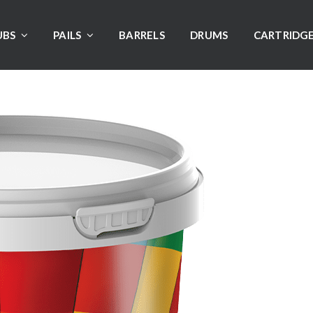
UBS
PAILS
BARRELS
DRUMS
CARTRIDG