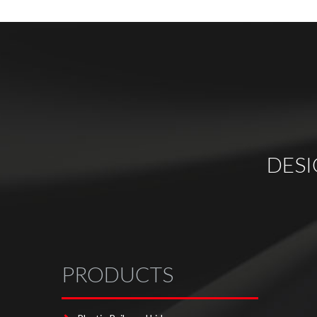
DES
PRODUCTS