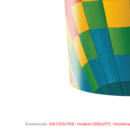
Downloads
:
full (750x743)
|
medium (300x297)
|
thumbnai