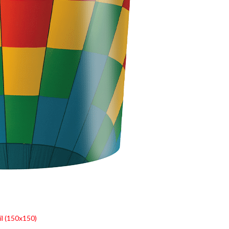
l (150x150)