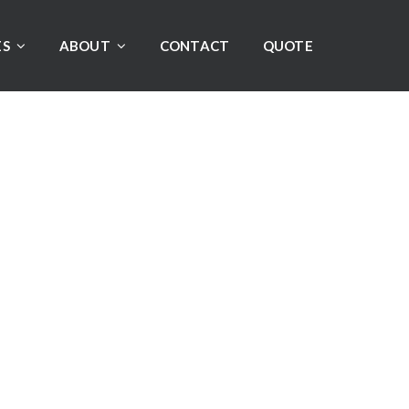
ES
ABOUT
CONTACT
QUOTE