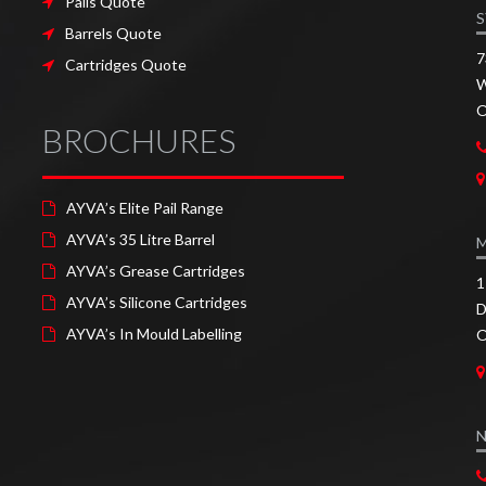
Pails Quote
S
Barrels Quote
7
Cartridges Quote
W
O
BROCHURES
AYVA’s Elite Pail Range
AYVA’s 35 Litre Barrel
AYVA’s Grease Cartridges
1
AYVA’s Silicone Cartridges
D
AYVA’s In Mould Labelling
O
N