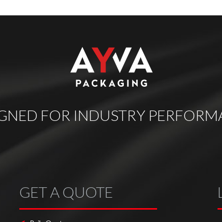
IGNED FOR INDUSTRY PERFORM
GET A QUOTE