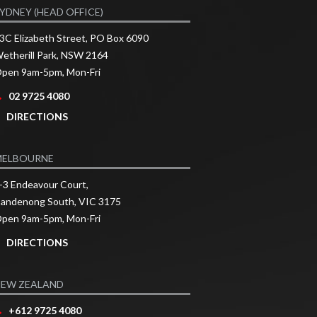
YDNEY (HEAD OFFICE)
3C Elizabeth Street, PO Box 6090
etherill Park, NSW 2164
pen 9am-5pm, Mon-Fri
02 9725 4080
DIRECTIONS
MELBOURNE
-3 Endeavour Court,
andenong South, VIC 3175
pen 9am-5pm, Mon-Fri
DIRECTIONS
EW ZEALAND
+612 9725 4080