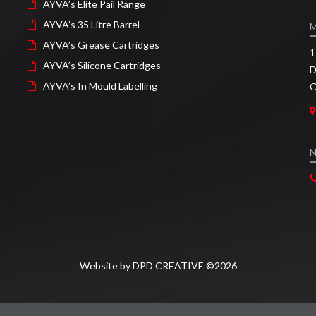
AYVA’s Elite Pail Range
AYVA’s 35 Litre Barrel
AYVA’s Grease Cartridges
1
AYVA’s Silicone Cartridges
D
AYVA’s In Mould Labelling
O
N
Website by DPD CREATIVE ©2026