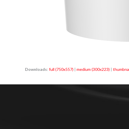
Downloads
:
full (750x557)
|
medium (300x223)
|
thumbnai