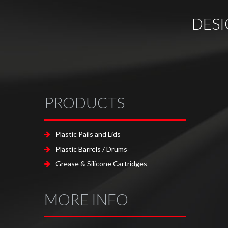
DES
PRODUCTS
Plastic Pails and Lids
Plastic Barrels / Drums
Grease & Silicone Cartridges
MORE INFO