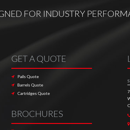
IGNED FOR INDUSTRY PERFORM
GET A QUOTE
Pails Quote
S
Barrels Quote
7
Cartridges Quote
W
O
BROCHURES