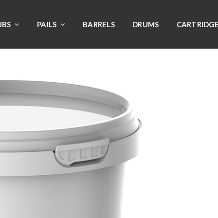
UBS
PAILS
BARRELS
DRUMS
CARTRIDG