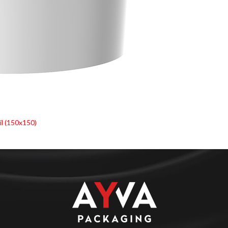
l (150x150)