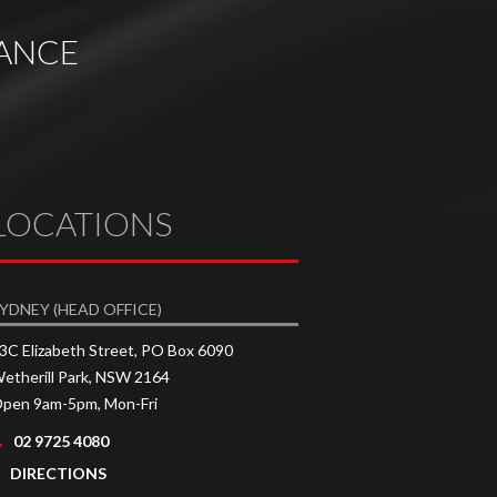
ANCE
LOCATIONS
YDNEY (HEAD OFFICE)
3C Elizabeth Street, PO Box 6090
etherill Park, NSW 2164
pen 9am-5pm, Mon-Fri
02 9725 4080
DIRECTIONS