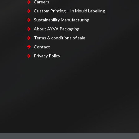
Careers
Custom Printing – In Mould Labelling
Sustainability Manufacturing
About AYVA Packaging
Terms & conditions of sale
Contact
Privacy Policy