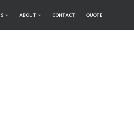
ES
ABOUT
CONTACT
QUOTE