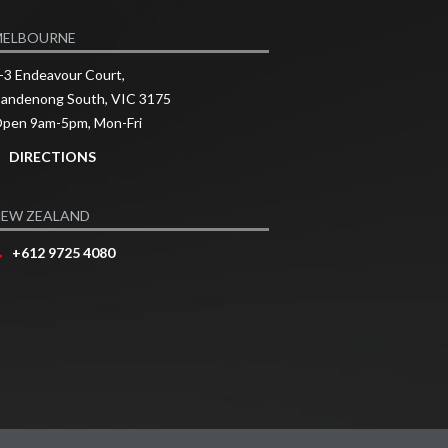
MELBOURNE
-3 Endeavour Court,
andenong South, VIC 3175
pen 9am-5pm, Mon-Fri
DIRECTIONS
EW ZEALAND
+612 9725 4080