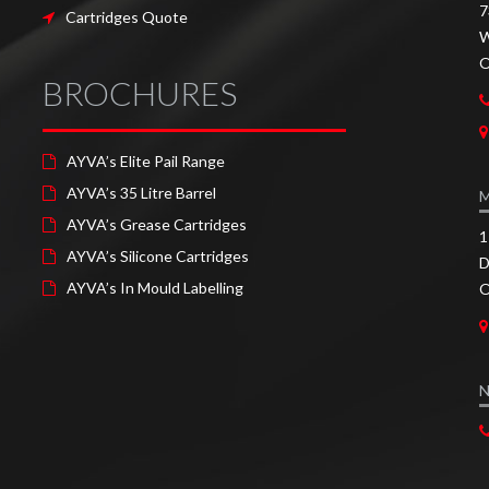
7
Cartridges Quote
W
O
BROCHURES
AYVA’s Elite Pail Range
AYVA’s 35 Litre Barrel
AYVA’s Grease Cartridges
1
AYVA’s Silicone Cartridges
D
AYVA’s In Mould Labelling
O
N