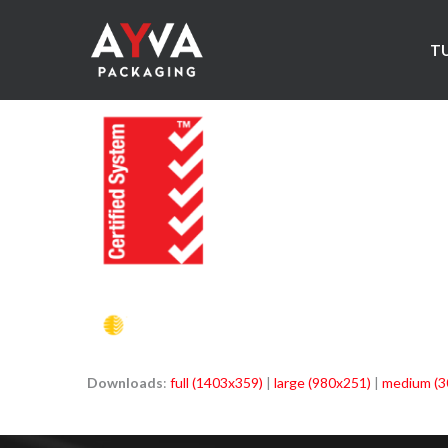
T
Downloads
:
full (1403x359)
|
large (980x251)
|
medium (3