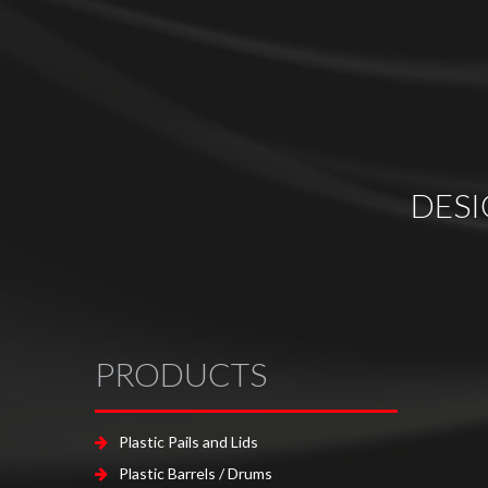
DES
PRODUCTS
Plastic Pails and Lids
Plastic Barrels / Drums