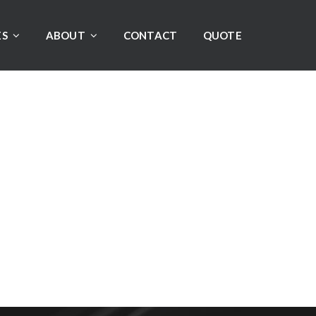
ES
ABOUT
CONTACT
QUOTE