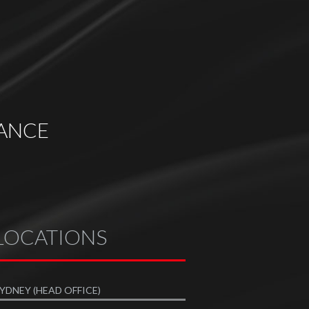
ANCE
LOCATIONS
YDNEY (HEAD OFFICE)