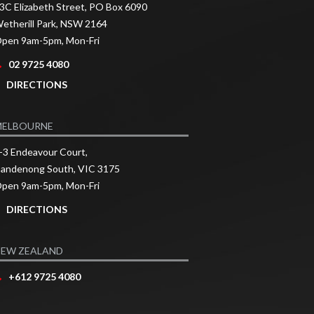
3C Elizabeth Street, PO Box 6090
etherill Park, NSW 2164
pen 9am-5pm, Mon-Fri
02 9725 4080
DIRECTIONS
MELBOURNE
-3 Endeavour Court,
andenong South, VIC 3175
pen 9am-5pm, Mon-Fri
DIRECTIONS
EW ZEALAND
+612 9725 4080