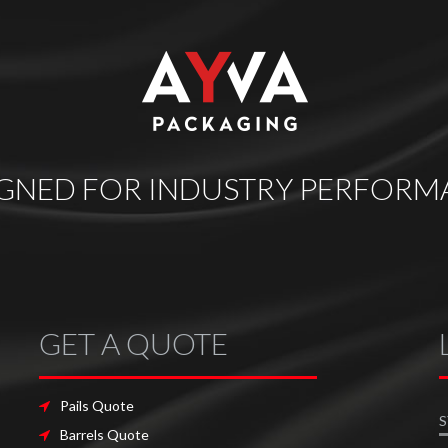
IGNED FOR INDUSTRY PERFORM
GET A QUOTE
Pails Quote
S
Barrels Quote