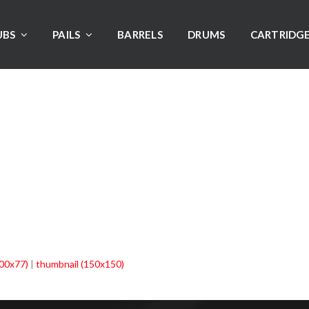
UBS
PAILS
BARRELS
DRUMS
CARTRIDG
00x77)
|
thumbnail (150x150)