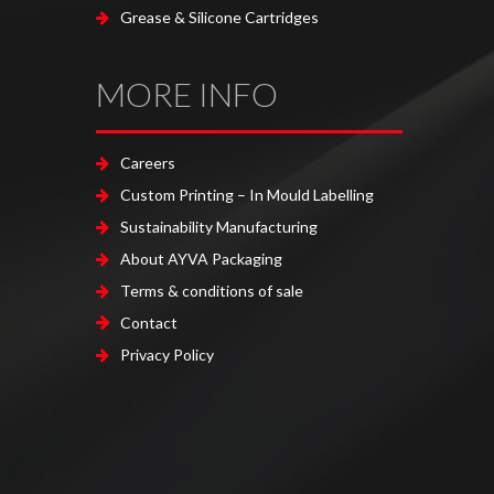
Grease & Silicone Cartridges
MORE INFO
Careers
Custom Printing – In Mould Labelling
Sustainability Manufacturing
About AYVA Packaging
Terms & conditions of sale
Contact
Privacy Policy