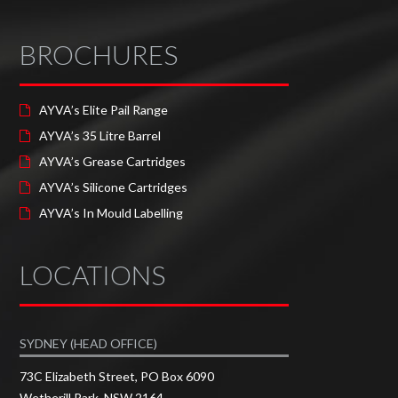
BROCHURES
AYVA’s Elite Pail Range
AYVA’s 35 Litre Barrel
AYVA’s Grease Cartridges
AYVA’s Silicone Cartridges
AYVA’s In Mould Labelling
LOCATIONS
SYDNEY (HEAD OFFICE)
73C Elizabeth Street, PO Box 6090
Wetherill Park, NSW 2164