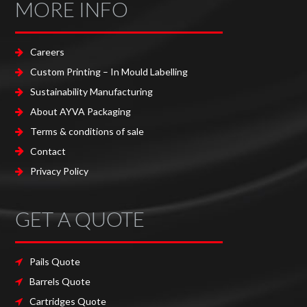
MORE INFO
Careers
Custom Printing – In Mould Labelling
Sustainability Manufacturing
About AYVA Packaging
Terms & conditions of sale
Contact
Privacy Policy
GET A QUOTE
Pails Quote
Barrels Quote
Cartridges Quote