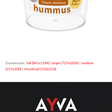
Downloads
:
full (841x1184)
|
large (727x1024)
|
medium
(213x300)
|
thumbnail (150x150)