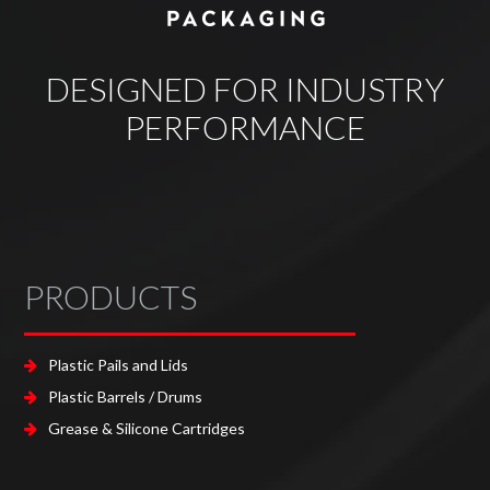
DESIGNED FOR INDUSTRY
PERFORMANCE
PRODUCTS
Plastic Pails and Lids
Plastic Barrels / Drums
Grease & Silicone Cartridges