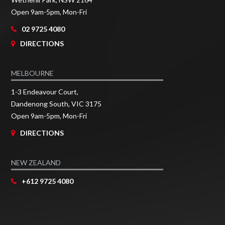
Open 9am-5pm, Mon-Fri
02 9725 4080
DIRECTIONS
MELBOURNE
1-3 Endeavour Court,
Dandenong South, VIC 3175
Open 9am-5pm, Mon-Fri
DIRECTIONS
NEW ZEALAND
+612 9725 4080